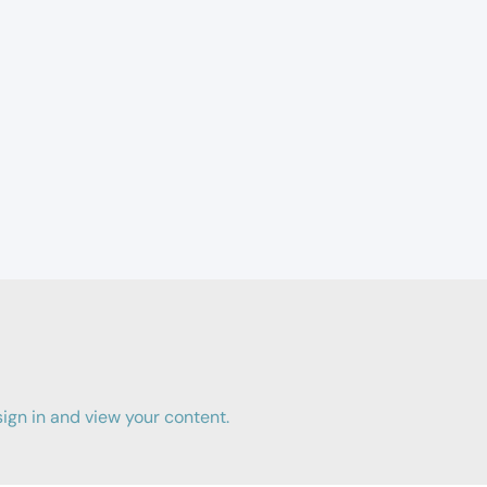
gn in and view your content.