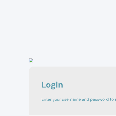
Login
Enter your username and password to si