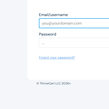
Email/username
Password
Forgot your password?
© ThriveCart LLC 2026+